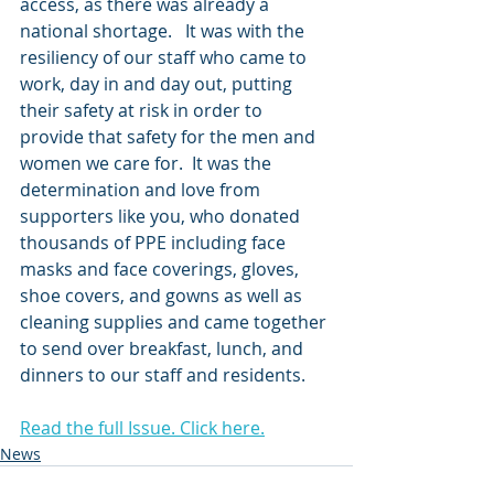
access, as there was already a 
national shortage.   It was with the 
resiliency of our staff who came to 
work, day in and day out, putting 
their safety at risk in order to 
provide that safety for the men and 
women we care for.  It was the 
determination and love from 
supporters like you, who donated 
thousands of PPE including face 
masks and face coverings, gloves, 
shoe covers, and gowns as well as 
cleaning supplies and came together 
to send over breakfast, lunch, and 
dinners to our staff and residents. 
Read the full Issue. Click here.
News