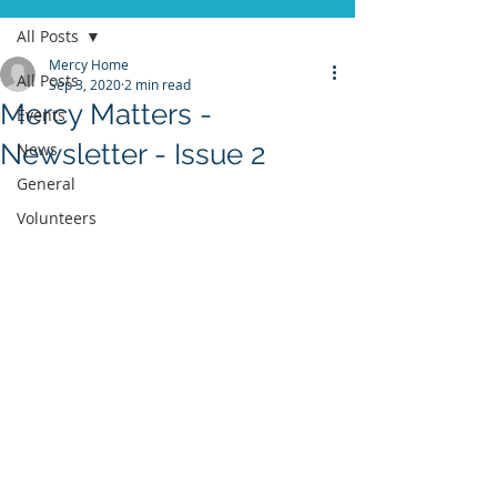
All Posts
Mercy Home
All Posts
Sep 3, 2020
2 min read
Mercy Matters -
Events
Newsletter - Issue 2
News
General
Volunteers