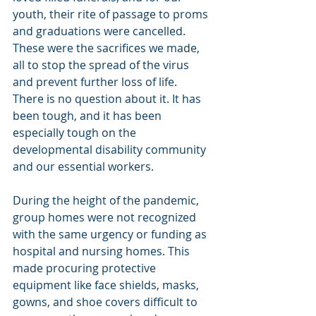
youth, their rite of passage to proms 
and graduations were cancelled. 
These were the sacrifices we made, 
all to stop the spread of the virus 
and prevent further loss of life.  
There is no question about it. It has 
been tough, and it has been 
especially tough on the 
developmental disability community 
and our essential workers. 
During the height of the pandemic, 
group homes were not recognized 
with the same urgency or funding as 
hospital and nursing homes. This 
made procuring protective 
equipment like face shields, masks, 
gowns, and shoe covers difficult to 