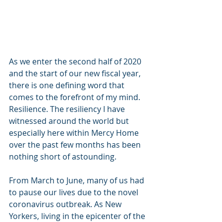
As we enter the second half of 2020 
and the start of our new fiscal year, 
there is one defining word that 
comes to the forefront of my mind. 
Resilience. The resiliency I have 
witnessed around the world but 
especially here within Mercy Home 
over the past few months has been 
nothing short of astounding.    
From March to June, many of us had 
to pause our lives due to the novel 
coronavirus outbreak. As New 
Yorkers, living in the epicenter of the 