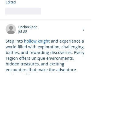
Edited
Like
Reply
uncheckedc
Jul 30
Step into 
hollow knight
 and experience a 
world filled with exploration, challenging 
battles, and rewarding discoveries. Every 
region offers unique environments, 
hidden treasures, and exciting 
encounters that make the adventure 
unforgettable.
Like
Reply
Stickman Hook
Jul 28
I enjoyed reading this update—it's a 
thoughtful reminder of how resilience 
helped so many people get through such 