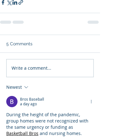
5 Comments
Write a comment...
Newest
Bros Baseball
a day ago
During the height of the pandemic, 
group homes were not recognized with 
the same urgency or funding as 
Basketball Bros
 and nursing homes.