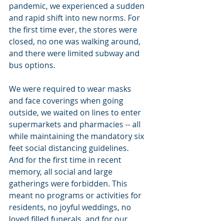
pandemic, we experienced a sudden 
and rapid shift into new norms. For 
the first time ever, the stores were 
closed, no one was walking around, 
and there were limited subway and 
bus options.
We were required to wear masks 
and face coverings when going 
outside, we waited on lines to enter 
supermarkets and pharmacies -- all 
while maintaining the mandatory six 
feet social distancing guidelines.  
And for the first time in recent 
memory, all social and large 
gatherings were forbidden. This 
meant no programs or activities for 
residents, no joyful weddings, no 
loved filled funerals, and for our 