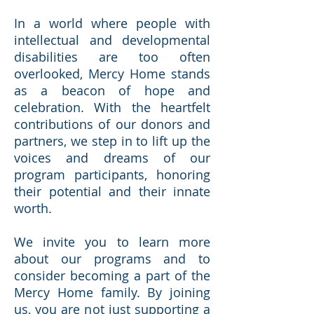
In a world where people with
intellectual and developmental
disabilities are too often
overlooked, Mercy Home stands
as a beacon of hope and
celebration. With the heartfelt
contributions of our donors and
partners, we step in to lift up the
voices and dreams of our
program participants, honoring
their potential and their innate
worth.
We invite you to learn more
about our programs and to
consider becoming a part of the
Mercy Home family. By joining
us, you are not just supporting a