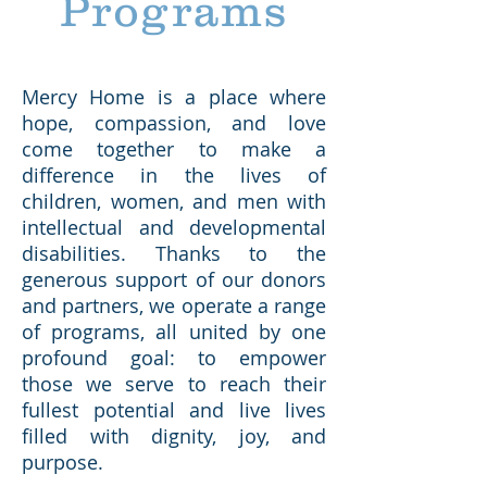
Programs
Mercy Home is a place where
hope, compassion, and love
come together to make a
difference in the lives of
children, women, and men with
intellectual and developmental
disabilities. Thanks to the
generous support of our donors
and partners, we operate a range
of programs, all united by one
profound goal: to empower
those we serve to reach their
fullest potential and live lives
filled with dignity, joy, and
purpose.