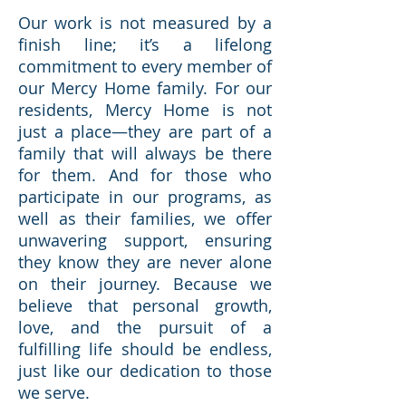
Our work is not measured by a
finish line; it’s a lifelong
commitment to every member of
our Mercy Home family. For our
residents, Mercy Home is not
just a place—they are part of a
family that will always be there
for them. And for those who
participate in our programs, as
well as their families, we offer
unwavering support, ensuring
they know they are never alone
on their journey. Because we
believe that personal growth,
love, and the pursuit of a
fulfilling life should be endless,
just like our dedication to those
we serve.