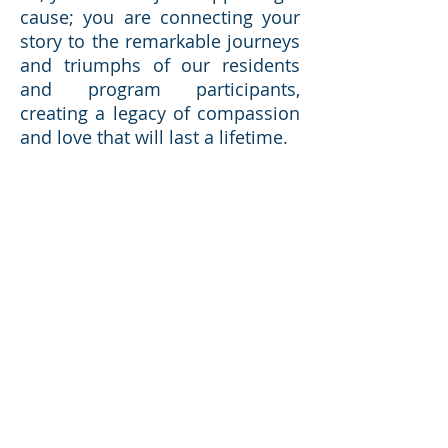
cause; you are connecting your
story to the remarkable journeys
and triumphs of our residents
and program participants,
creating a legacy of compassion
and love that will last a lifetime.