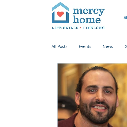
S
All Posts
Events
News
G