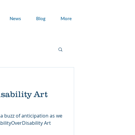
News
Blog
More
sability Art
a buzz of anticipation as we
ilityOverDisability Art