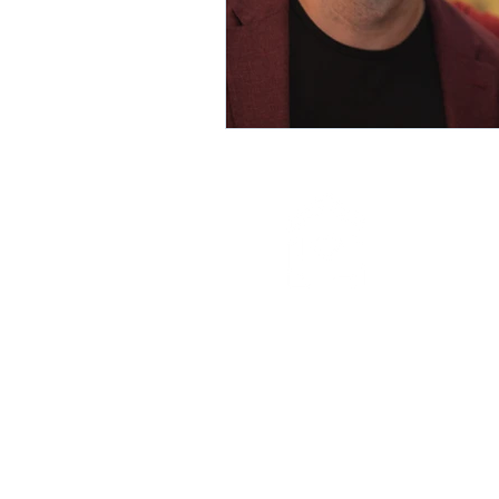
info@mercyhomeny.org
(718) 832-1075
273 Willoughby Avenue
Brooklyn, New York 11205