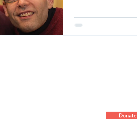
About
Blog
Staff
Programs
Contact Us
Financial
Events
Ways To Give
Standard of C
Careers
Privacy Policy
Compliance 
News
HIPAA Policy
Donate