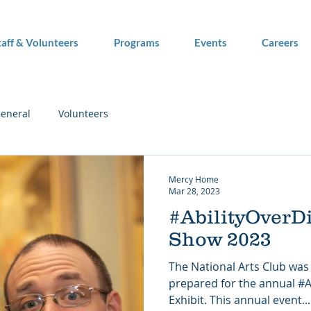
taff & Volunteers
Programs
Events
Careers
eneral
Volunteers
Mercy Home
Mar 28, 2023
#AbilityOverDi
Show 2023
The National Arts Club was 
prepared for the annual #Ab
Exhibit. This annual event...