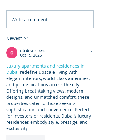
Write a comment...
#AbilityOverDisability Art
Plant-Grow-Giv
Show 2023
George Washin
Carver
Newest
citi developers
Oct 15, 2025
Luxury apartments and residences in 
Dubai
 redefine upscale living with 
elegant interiors, world-class amenities, 
and prime locations across the city. 
Offering breathtaking views, modern 
designs, and unmatched comfort, these 
properties cater to those seeking 
sophistication and convenience. Perfect 
for investors or residents, Dubai’s luxury 
residences embody style, prestige, and 
exclusivity.
Like
Reply