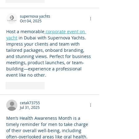
supernova yachts
Oct 04, 2025
Host a memorable
 corporate event on 
yacht
 in Dubai with Supernova Yachts. 
Impress your clients and team with 
tailored packages, onboard branding, 
and stunning views. Perfect for business 
meetings, product launches, or team-
building—experience a professional 
event like no other.
Like
Reply
cetak73755
Jul 31, 2025
Men’s Health Awareness Month is a 
timely reminder for men to take charge 
of their overall well-being, including 
often-overlooked areas like oral health. 