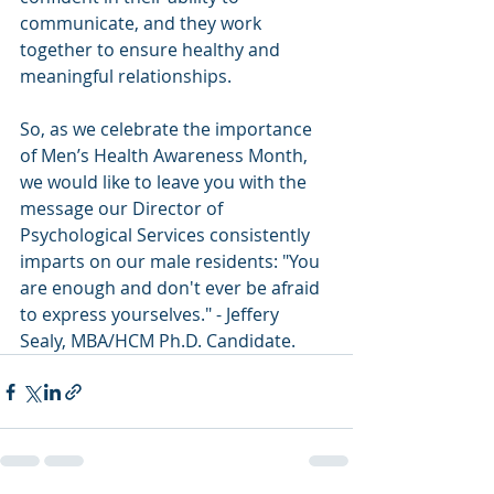
communicate, and they work 
together to ensure healthy and 
meaningful relationships. 
So, as we celebrate the importance 
of Men’s Health Awareness Month, 
we would like to leave you with the 
message our Director of 
Psychological Services consistently 
imparts on our male residents: "You 
are enough and don't ever be afraid 
to express yourselves." - Jeffery 
Sealy, MBA/HCM Ph.D. Candidate. 