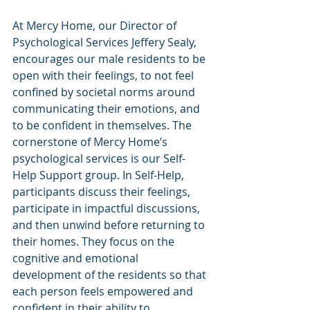
At Mercy Home, our Director of 
Psychological Services Jeffery Sealy, 
encourages our male residents to be 
open with their feelings, to not feel 
confined by societal norms around 
communicating their emotions, and 
to be confident in themselves. The 
cornerstone of Mercy Home’s 
psychological services is our Self-
Help Support group. In Self-Help, 
participants discuss their feelings, 
participate in impactful discussions, 
and then unwind before returning to 
their homes. They focus on the 
cognitive and emotional 
development of the residents so that 
each person feels empowered and 
confident in their ability to 