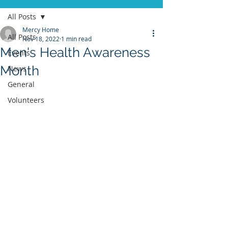
All Posts
Mercy Home
All Posts
Nov 18, 2022
1 min read
Men's Health Awareness
Events
Month
News
General
Volunteers