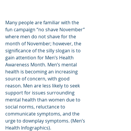
Many people are familiar with the 
fun campaign “no shave November” 
where men do not shave for the 
month of November; however, the 
significance of the silly slogan is to 
gain attention for Men’s Health 
Awareness Month. Men’s mental 
health is becoming an increasing 
source of concern, with good 
reason. Men are less likely to seek 
support for issues surrounding 
mental health than women due to 
social norms, reluctance to 
communicate symptoms, and the 
urge to downplay symptoms. (Men’s 
Health Infographics).  