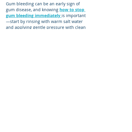
Gum bleeding can be an early sign of 
gum disease, and knowing 
how to stop 
gum bleeding immediately
is important
—start by rinsing with warm salt water 
and applying gentle pressure with clean 
gauze. However, professional dental care 
is essential to address the underlying 
cause and prevent more serious issues.
Like
Reply
sefim83245
Jul 30, 2025
Men’s Health Awareness Month is 
dedicated to raising awareness about 
preventable health issues and 
encouraging early detection and 
treatment among men. It’s a time to 
promote healthy lifestyle choices, 
regular checkups, and mental well-
being. Alongside routine health care, 