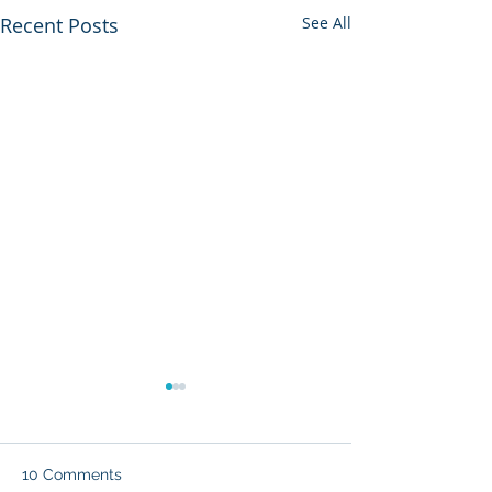
Recent Posts
See All
10 Comments