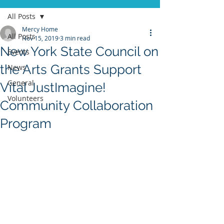
All Posts
Mercy Home
All Posts
Nov 15, 2019
3 min read
New York State Council on
Events
the Arts Grants Support
News
General
Vital JustImagine!
Volunteers
Community Collaboration
Program