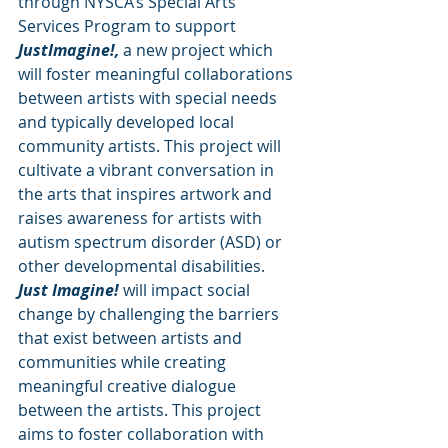
through NYSCA’s Special Arts 
Services Program to support 
JustImagine!,
 a new project which 
will foster meaningful collaborations 
between artists with special needs 
and typically developed local 
community artists. This project will 
cultivate a vibrant conversation in 
the arts that inspires artwork and 
raises awareness for artists with 
autism spectrum disorder (ASD) or 
other developmental disabilities.
Just Imagine!
 will impact social 
change by challenging the barriers 
that exist between artists and 
communities while creating 
meaningful creative dialogue 
between the artists. This project 
aims to foster collaboration with 