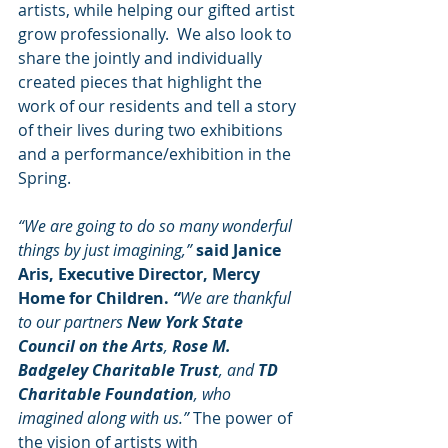
artists, while helping our gifted artist 
grow professionally.  We also look to 
share the jointly and individually 
created pieces that highlight the 
work of our residents and tell a story 
of their lives during two exhibitions 
and a performance/exhibition in the 
Spring.
“We are going to do so many wonderful 
things by just imagining,” 
said Janice 
Aris, Executive Director, Mercy 
Home for Children. 
“
We are thankful 
to our partners 
New York State 
Council on the Arts
, 
Rose M. 
Badgeley Charitable Trust
, and 
TD 
Charitable Foundation
, who 
imagined along with us.” 
The power of 
the vision of artists with 