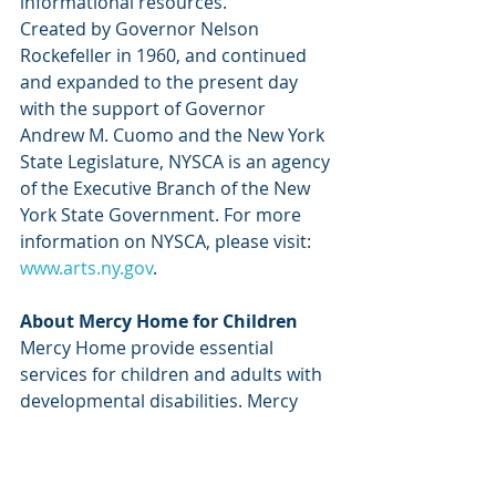
informational resources.
Created by Governor Nelson 
Rockefeller in 1960, and continued 
and expanded to the present day 
with the support of Governor 
Andrew M. Cuomo and the New York 
State Legislature, NYSCA is an agency 
of the Executive Branch of the New 
York State Government. For more 
information on NYSCA, please visit: 
www.arts.ny.gov
.  
About Mercy Home for Children 
Mercy Home provide essential 
services for children and adults with 
developmental disabilities. Mercy 
Home’s mission is to ensure the 
quality of life for persons with 
developmental disabilities through 