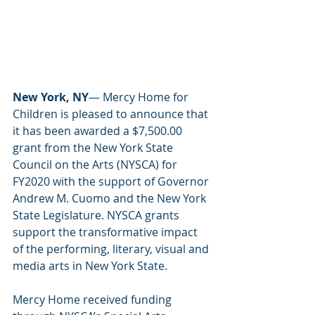
New York, NY
— Mercy Home for 
Children is pleased to announce that 
it has been awarded a $7,500.00 
grant from the New York State 
Council on the Arts (NYSCA) for 
FY2020 with the support of Governor 
Andrew M. Cuomo and the New York 
State Legislature. NYSCA grants 
support the transformative impact 
of the performing, literary, visual and 
media arts in New York State. 
Mercy Home received funding 