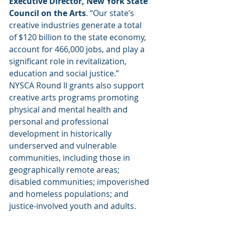
Executive Director, New York State 
Council on the Arts
. “Our state’s 
creative industries generate a total 
of $120 billion to the state economy, 
account for 466,000 jobs, and play a 
significant role in revitalization, 
education and social justice.”
NYSCA Round II grants also support 
creative arts programs promoting 
physical and mental health and 
personal and professional 
development in historically 
underserved and vulnerable 
communities, including those in 
geographically remote areas; 
disabled communities; impoverished 
and homeless populations; and 
justice-involved youth and adults. 