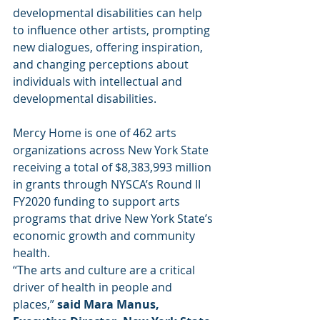
developmental disabilities can help 
to influence other artists, prompting 
new dialogues, offering inspiration, 
and changing perceptions about 
individuals with intellectual and 
developmental disabilities. 
Mercy Home is one of 462 arts 
organizations across New York State 
receiving a total of $8,383,993 million 
in grants through NYSCA’s Round II 
FY2020 funding to support arts 
programs that drive New York State’s 
economic growth and community 
health.
“The arts and culture are a critical 
driver of health in people and 
places,” 
said Mara Manus, 