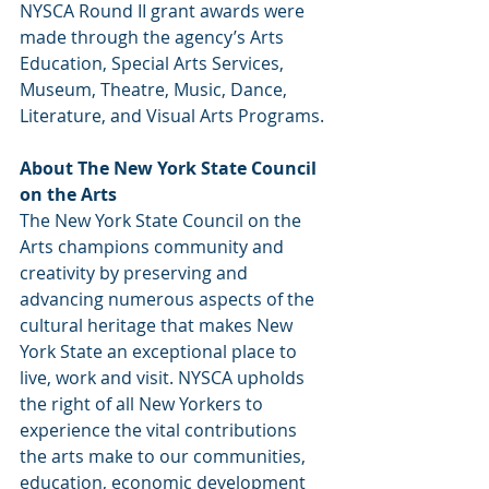
NYSCA Round II grant awards were 
made through the agency’s Arts 
Education, Special Arts Services, 
Museum, Theatre, Music, Dance, 
Literature, and Visual Arts Programs.
About The New York State Council 
on the Arts
The New York State Council on the 
Arts champions community and 
creativity by preserving and 
advancing numerous aspects of the 
cultural heritage that makes New 
York State an exceptional place to 
live, work and visit. NYSCA upholds 
the right of all New Yorkers to 
experience the vital contributions 
the arts make to our communities, 
education, economic development 