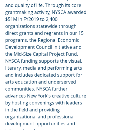
and quality of life. Through its core 
grantmaking activity, NYSCA awarded 
$51M in FY2019 to 2,400 
organizations statewide through 
direct grants and regrants in our 15 
programs, the Regional Economic 
Development Council initiative and 
the Mid-Size Capital Project Fund. 
NYSCA funding supports the visual, 
literary, media and performing arts 
and includes dedicated support for 
arts education and underserved 
communities. NYSCA further 
advances New York's creative culture 
by hosting convenings with leaders 
in the field and providing 
organizational and professional 
development opportunities and 